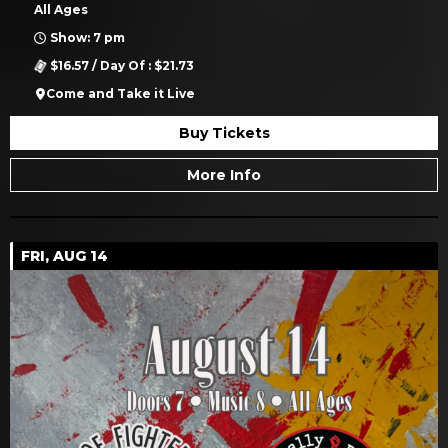
All Ages
Show: 7 pm
$16.57 / Day Of : $21.73
Come and Take it Live
Buy Tickets
More Info
FRI, AUG 14