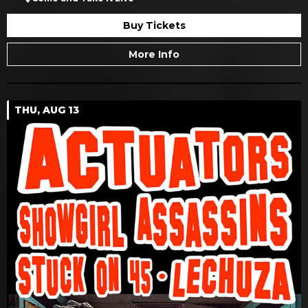
Buy Tickets
More Info
THU, AUG 13