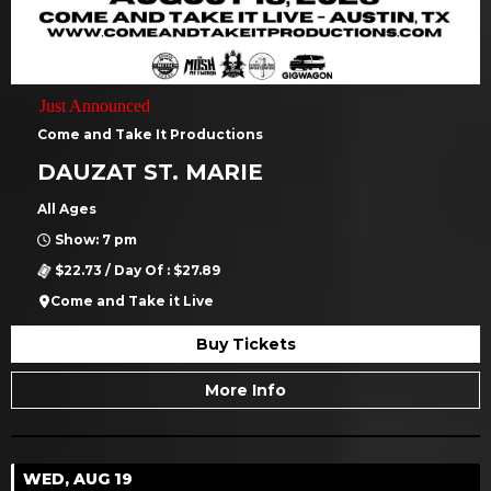
Just Announced
Come and Take It Productions
DAUZAT ST. MARIE
All Ages
Show: 7 pm
$22.73 / Day Of : $27.89
Come and Take it Live
Buy Tickets
More Info
WED, AUG 19