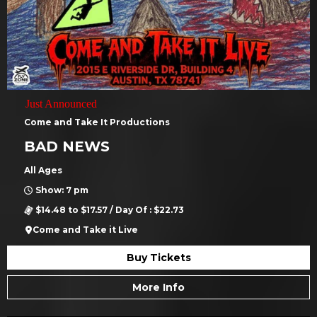
Just Announced
Come and Take It Productions
BAD NEWS
All Ages
Show: 7 pm
$14.48 to $17.57 / Day Of : $22.73
Come and Take it Live
Buy Tickets
More Info