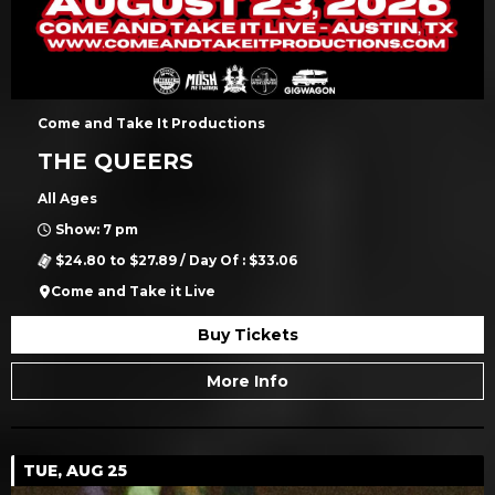
Come and Take It Productions
THE QUEERS
All Ages
Show: 7 pm
$24.80 to $27.89 / Day Of : $33.06
Come and Take it Live
Buy Tickets
More Info
TUE, AUG 25