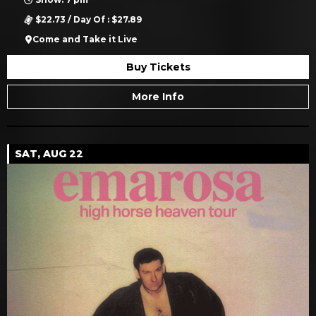
$22.73 / Day Of : $27.89
Come and Take it Live
Buy Tickets
More Info
SAT, AUG 22