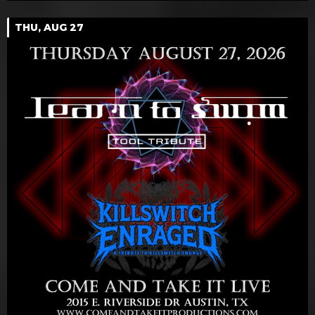
THU, AUG 27