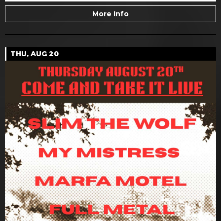
More Info
THU, AUG 20