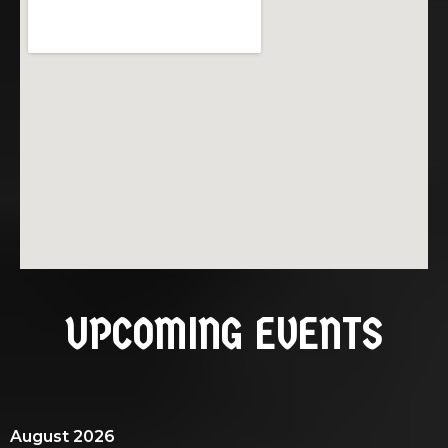
UPCOMING EVENTS
August 2026