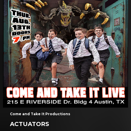
Come and Take It Productions
ACTUATORS