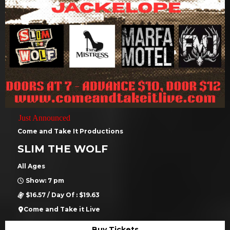
Just Announced
Come and Take It Productions
SLIM THE WOLF
All Ages
Show: 7 pm
$16.57 / Day Of : $19.63
Come and Take it Live
Buy Tickets