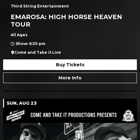
Third String Entertainment
EMAROSA: HIGH HORSE HEAVEN
TOUR
All Ages
Show: 6:30 pm
Come and Take it Live
Buy Tickets
More Info
SUN, AUG 23