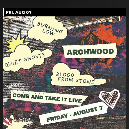
FRI, AUG 07