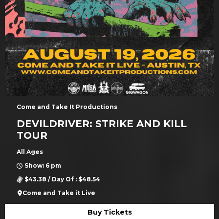
Come and Take It Productions
DEVILDRIVER: STRIKE AND KILL
TOUR
All Ages
Show: 6 pm
$43.38 / Day Of : $48.54
Come and Take it Live
Buy Tickets