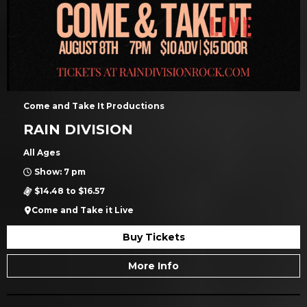
Come and Take It Productions
RAIN DIVISION
All Ages
Show: 7 pm
$14.48 to $16.57
Come and Take it Live
Buy Tickets
More Info