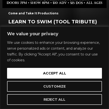
Come and Take It Productions
LEARN TO SWIM (TOOL TRIBUTE)
All Ages
We value your privacy
Show: 7 pm
We use cookies to enhance your browsing experience,
$14.48 to $74.34 / Day Of : $22.73
serve personalized ads or content, and analyze our
Come and Take it Live
traffic. By clicking "Accept All", you consent to our use
Buy Tickets
of cookies.
More Info
ACCEPT ALL
CUSTOMIZE
FRI, AUG 28
REJECT ALL