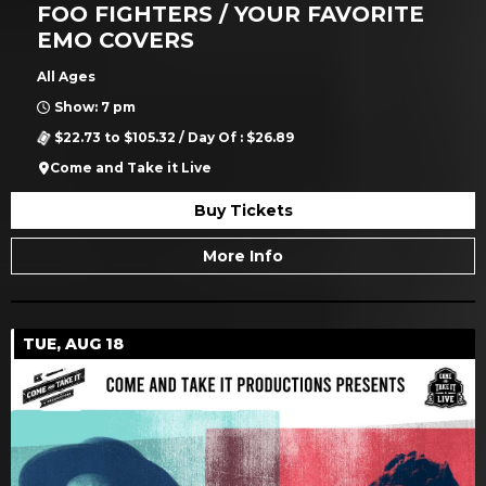
FOO FIGHTERS / YOUR FAVORITE
EMO COVERS
All Ages
Show: 7 pm
$22.73 to $105.32 / Day Of : $26.89
Come and Take it Live
Buy Tickets
More Info
TUE, AUG 18