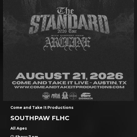
Come and Take It Productions
SOUTHPAW FLHC
All Ages
Show: 7 pm