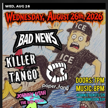
WED, AUG 26