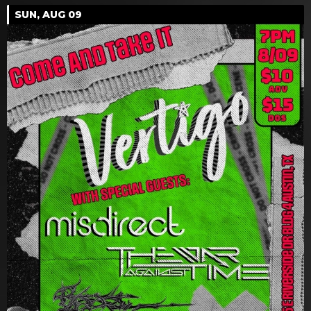
SUN, AUG 09