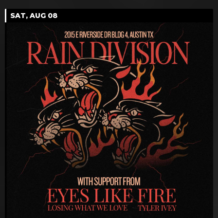
SAT, AUG 08