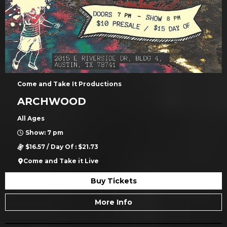
Come and Take It Productions
ARCHWOOD
All Ages
Show: 7 pm
$16.57 / Day Of : $21.73
Come and Take it Live
Buy Tickets
More Info