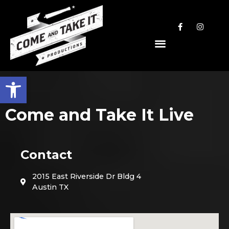
Open toolbar
Come and Take It Live
Contact
2015 East Riverside Dr Bldg 4
Austin TX