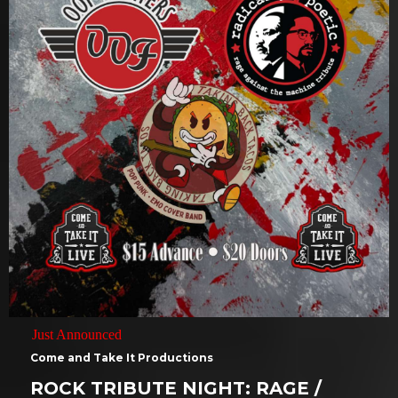
Just Announced
Come and Take It Productions
ROCK TRIBUTE NIGHT: RAGE /