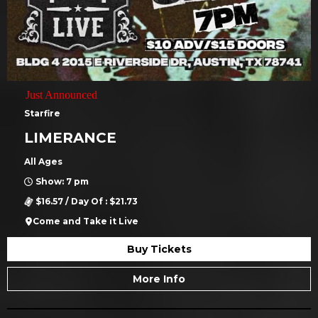
Just Announced
Starfire
LIMERANCE
All Ages
Show: 7 pm
$16.57 / Day Of : $21.73
Come and Take it Live
Buy Tickets
More Info