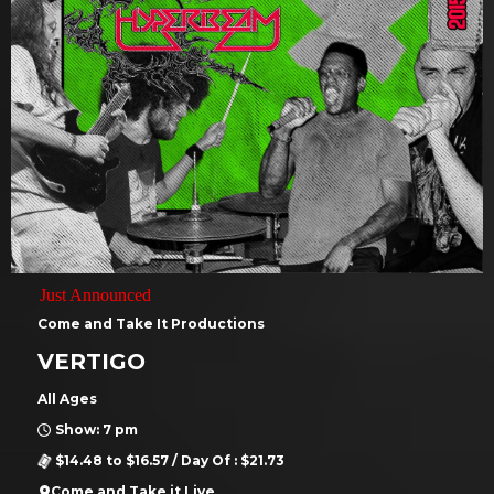
Just Announced
Come and Take It Productions
VERTIGO
All Ages
Show: 7 pm
$14.48 to $16.57 / Day Of : $21.73
Come and Take it Live