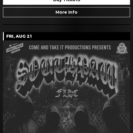
More Info
FRI, AUG 21