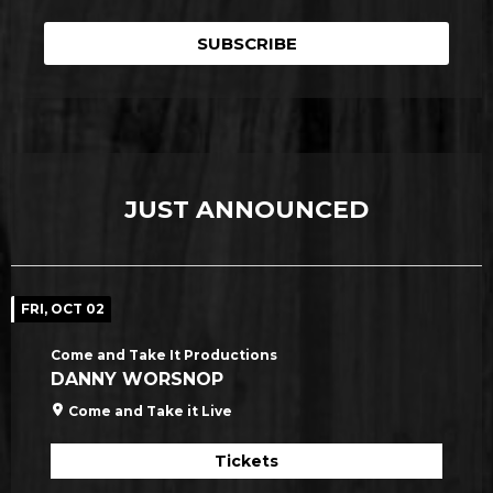
SUBSCRIBE
JUST ANNOUNCED
FRI, OCT 02
Come and Take It Productions
DANNY WORSNOP
Come and Take it Live
Tickets