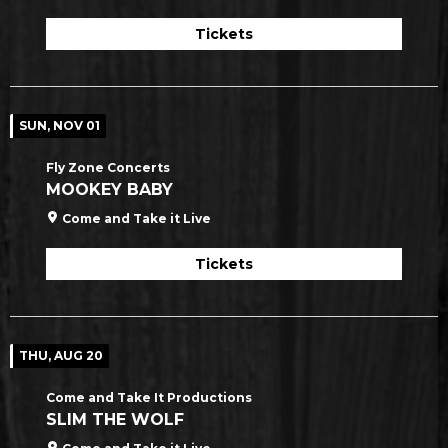
Tickets
SUN, NOV 01
Fly Zone Concerts
MOOKEY BABY
Come and Take it Live
Tickets
THU, AUG 20
Come and Take It Productions
SLIM THE WOLF