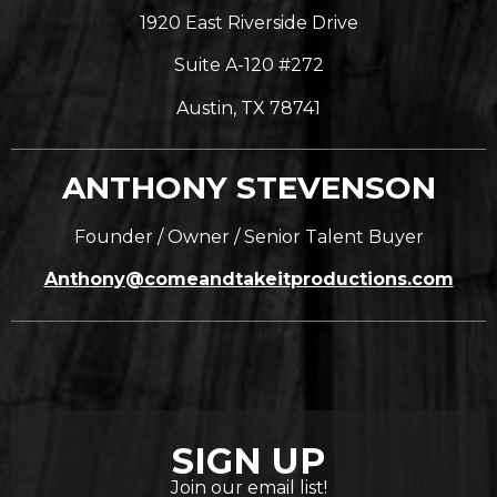
1920 East Riverside Drive
Suite A-120 #272
Austin, TX 78741
ANTHONY STEVENSON
Founder / Owner / Senior Talent Buyer
Anthony@comeandtakeitproductions.com
SIGN UP
Join our email list!