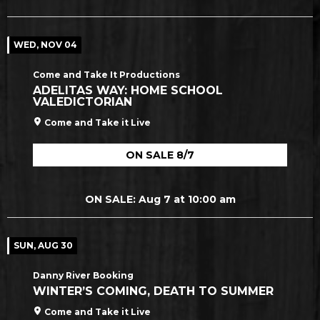
WED, NOV 04
Come and Take It Productions
ADELITAS WAY: HOME SCHOOL
VALEDICTORIAN
Come and Take it Live
ON SALE 8/7
ON SALE: Aug 7 at 10:00 am
SUN, AUG 30
Danny River Booking
WINTER’S COMING, DEATH TO SUMMER
Come and Take it Live