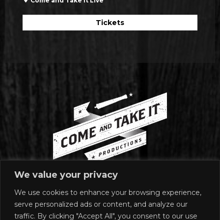
Come and Take it Live
Tickets
We value your privacy
We use cookies to enhance your browsing experience,
MAILING ADDRESS
serve personalized ads or content, and analyze our
1920 East Riverside Drive
traffic. By clicking "Accept All", you consent to our use
Suite A-120 #272