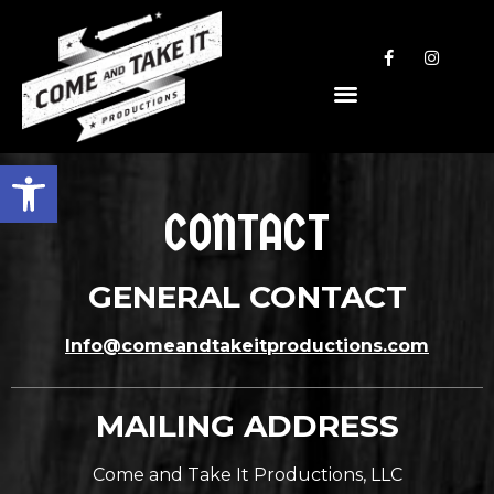
Open toolbar
CONTACT
GENERAL CONTACT
Info@comeandtakeitproductions.com
MAILING ADDRESS
Come and Take It Productions, LLC