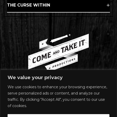
THE CURSE WITHIN
We value your privacy
We use cookies to enhance your browsing experience,
MAILING ADDRESS
serve personalized ads or content, and analyze our
1920 East Riverside Drive
traffic. By clicking "Accept All", you consent to our use
Suite A-120 #272
of cookies.
Austin, TX 78741