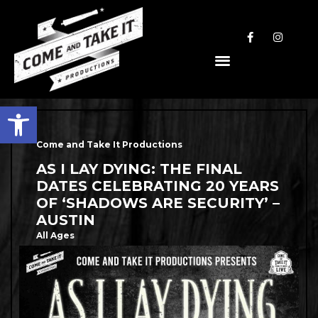
Open toolbar
Come and Take It Productions
AS I LAY DYING: THE FINAL
DATES CELEBRATING 20 YEARS
OF ‘SHADOWS ARE SECURITY’ –
AUSTIN
All Ages