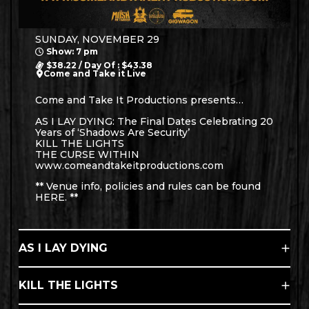
SUNDAY, NOVEMBER 29
Show: 7 pm
$38.22 / Day Of : $43.38
Come and Take it Live
Come and Take It Productions presents…
AS I LAY DYING: The Final Dates Celebrating 20
Years of ‘Shadows Are Security’
KILL THE LIGHTS
THE CURSE WITHIN
www.comeandtakeitproductions.com
** Venue info, policies and rules can be found
HERE
. **
AS I LAY DYING
KILL THE LIGHTS