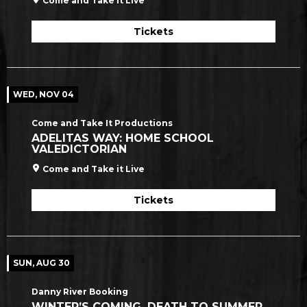
Come and Take it Live
Tickets
WED, NOV 04
Come and Take It Productions
ADELITAS WAY: HOME SCHOOL
VALEDICTORIAN
Come and Take it Live
Tickets
SUN, AUG 30
Danny River Booking
WINTER’S COMING, DEATH TO SUMMER