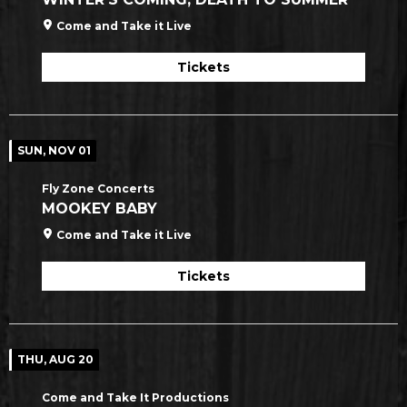
Come and Take it Live
Tickets
SUN, NOV 01
Fly Zone Concerts
MOOKEY BABY
Come and Take it Live
Tickets
THU, AUG 20
Come and Take It Productions