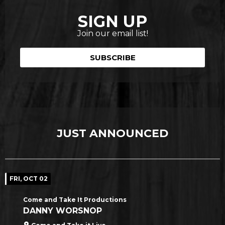
SIGN UP
Join our email list!
SUBSCRIBE
JUST ANNOUNCED
FRI, OCT 02
Come and Take It Productions
DANNY WORSNOP