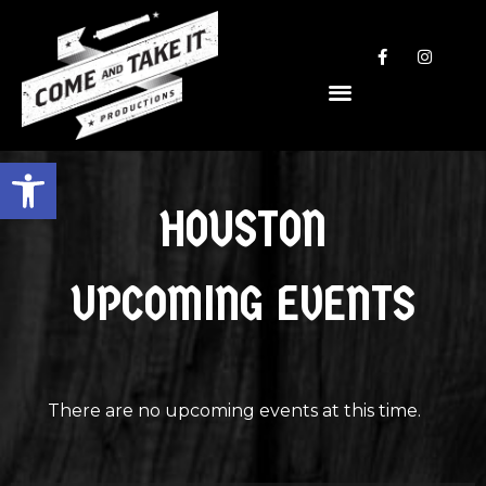
Open toolbar
HOUSTON
UPCOMING EVENTS
There are no upcoming events at this time.