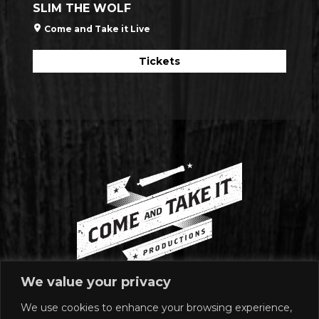
SLIM THE WOLF
Come and Take it Live
Tickets
We value your privacy
We use cookies to enhance your browsing experience,
MAILING ADDRESS