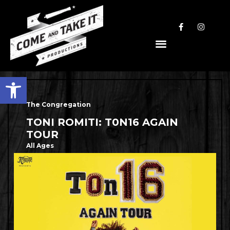
Open toolbar
The Congregation
TONI ROMITI: T0N16 AGAIN
TOUR
All Ages