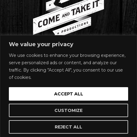
We value your privacy
We use cookies to enhance your browsing experience,
MAILING ADDRESS
serve personalized ads or content, and analyze our
1920 East Riverside Drive
traffic. By clicking "Accept All", you consent to our use
Suite A-120 #272
of cookies.
Austin, TX 78741
SIGN UP
ACCEPT ALL
Join our email list!
SUBSCRIBE
CUSTOMIZE
REJECT ALL
Buy Tickets