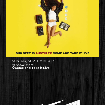
SUNDAY, SEPTEMBER 13
Show: 7 pm
Come and Take it Live