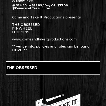
Show: 7 pm
$24.80 to $27.89 / Day Of : $33.06
Come and Take it Live
Come and Take It Productions presents…
THE OBSESSED
PINWHEEL
ITBEGINS
www.comeandtakeitproductions.com
** Venue info, policies and rules can be found
HERE
. **
THE OBSESSED