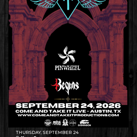
THURSDAY, SEPTEMBER 24