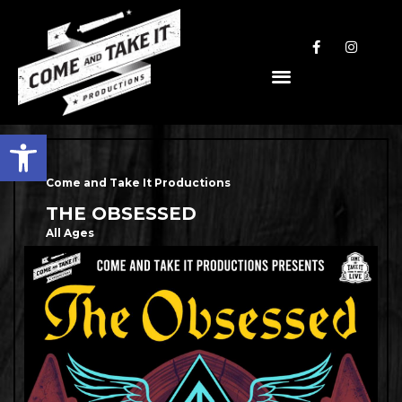
Open toolbar
Come and Take It Productions
THE OBSESSED
All Ages