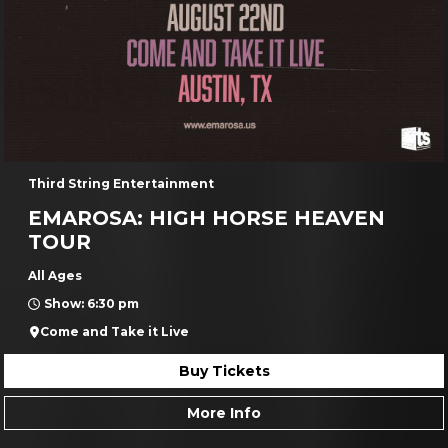
Buy Tickets
More Info
TUE, AUG 25