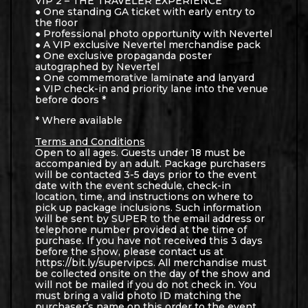
VIP 2 – THE TRAVELER EXPERIENCE
● One standing GA ticket with early entry to
the floor
● Professional photo opportunity with Nevertel
● A VIP exclusive Nevertel merchandise pack
● One exclusive propaganda poster
autographed by Nevertel
● One commemorative laminate and lanyard
● VIP check-in and priority lane into the venue
before doors *
* Where available
Terms and Conditions
Open to all ages. Guests under 18 must be
accompanied by an adult. Package purchasers
will be contacted 3-5 days prior to the event
date with the event schedule, check-in
location, time, and instructions on where to
pick up package inclusions. Such information
will be sent by SUPER to the email address or
telephone number provided at the time of
purchase. If you have not received this 3 days
before the show, please contact us at
https://bit.ly/supervipcs. All merchandise must
be collected onsite on the day of the show and
will not be mailed if you do not check in. You
must bring a valid photo ID matching the
purchaser’s name on this order to the event.