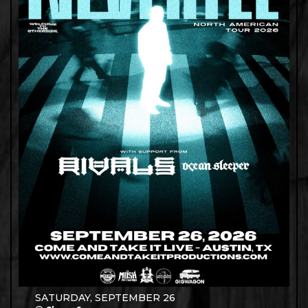
SATURDAY, SEPTEMBER 26