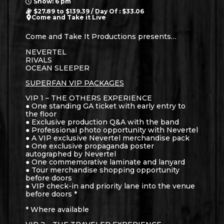
Show: 6 pm
$27.89 to $139.39 / Day Of : $33.06
Come and Take it Live
Come and Take It Productions presents…
NEVERTEL
RIVALS
OCEAN SLEEPER
SUPERFAN VIP PACKAGES
VIP 1 – THE OTHERS EXPERIENCE
● One standing GA ticket with early entry to
the floor
● Exclusive production Q&A with the band
● Professional photo opportunity with Nevertel
● A VIP exclusive Nevertel merchandise pack
● One exclusive propaganda poster
autographed by Nevertel
● One commemorative laminate and lanyard
● Tour merchandise shopping opportunity
before doors
● VIP check-in and priority lane into the venue
before doors *
* Where available