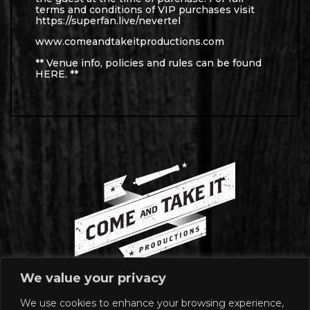
terms and conditions of VIP purchases visit
https://superfan.live/nevertel
www.comeandtakeitproductions.com
** Venue info, policies and rules can be found
HERE
. **
We value your privacy
We use cookies to enhance your browsing experience,
MAILING ADDRESS