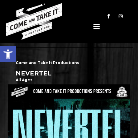
Open toolbar
Come and Take It Productions
NEVERTEL
All Ages