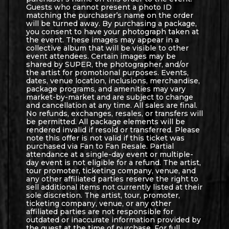
Guests who cannot present a photo ID
matching the purchaser’s name on the order
will be turned away. By purchasing a package,
you consent to have your photograph taken at
the event. These images may appear in a
collective album that will be visible to other
event attendees. Certain images may be
shared by SUPER, the photographer, and/or
the artist for promotional purposes. Events,
dates, venue location, inclusions, merchandise,
package programs, and amenities may vary
market-by-market and are subject to change
and cancellation at any time. All sales are final.
No refunds, exchanges, resales, or transfers will
be permitted. All package elements will be
rendered invalid if resold or transferred. Please
note this offer is not valid if this ticket was
purchased via Fan to Fan Resale. Partial
attendance at a single-day event or multiple-
day event is not eligible for a refund. The artist,
tour promoter, ticketing company, venue, and
any other affiliated parties reserve the right to
sell additional items not currently listed at their
sole discretion. The artist, tour, promoter,
ticketing company, venue, or any other
affiliated parties are not responsible for
outdated or inaccurate information provided by
the guest at the time of purchase. For full