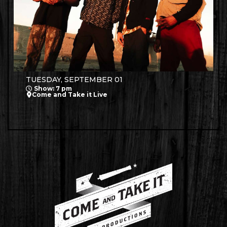
TUESDAY, SEPTEMBER 01
Show: 7 pm
Come and Take it Live