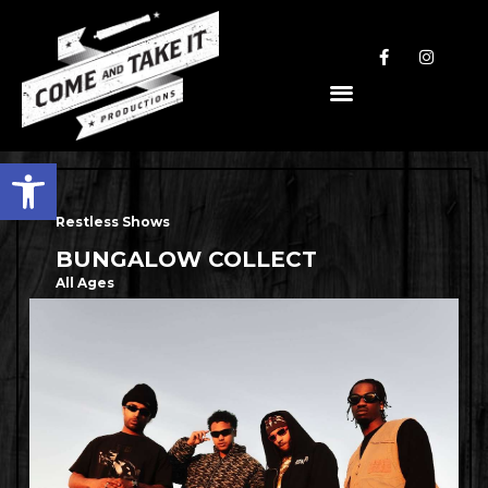
Open toolbar
Restless Shows
BUNGALOW COLLECT
All Ages