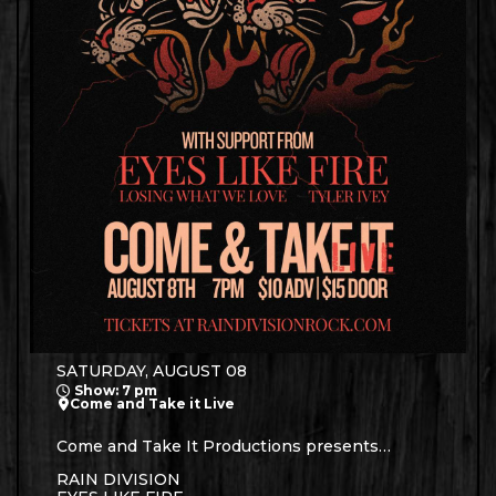
SATURDAY, AUGUST 08
Show: 7 pm
Come and Take it Live
Come and Take It Productions presents…
RAIN DIVISION