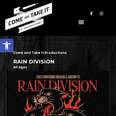
Open toolbar
Come and Take It Productions
RAIN DIVISION
All Ages