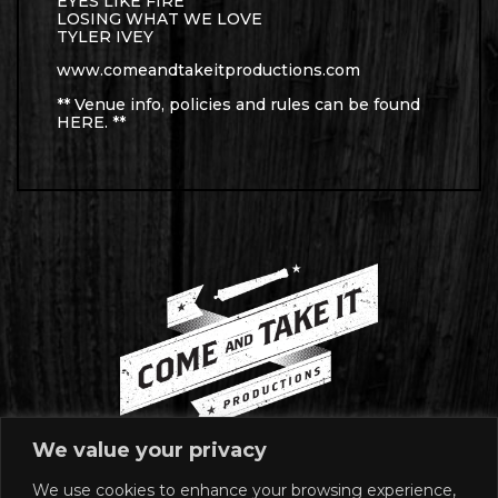
EYES LIKE FIRE
LOSING WHAT WE LOVE
TYLER IVEY
www.comeandtakeitproductions.com
** Venue info, policies and rules can be found
HERE
. **
We value your privacy
We use cookies to enhance your browsing experience,